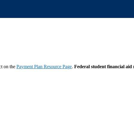
ct on the
Payment Plan Resource Page
.
Federal student financial aid