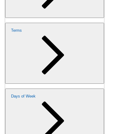
Terms
Days of Week