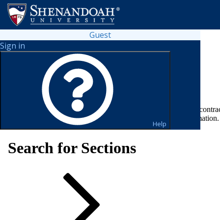
Guest
Sign in
Looking for a flexible way to pay?
Fill out your payment plan contra
please visit
FAFSA & Federal Aid Updates Page
for more information.
Help
Search for Sections