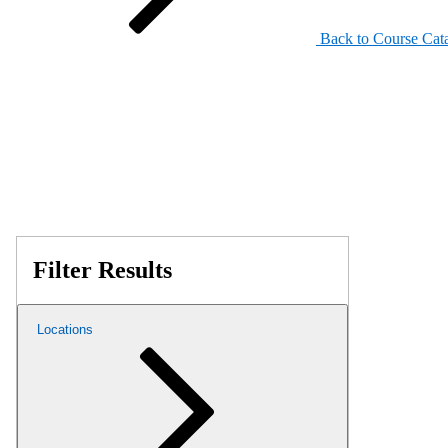
Back to Course Cat
Filter Results
Locations