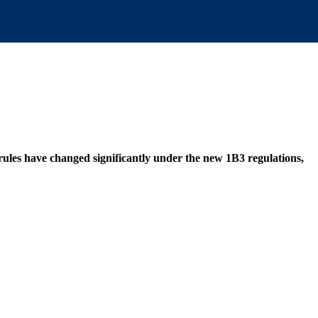
 rules have changed significantly under the new 1B3 regulations,