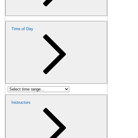
Time of Day
Instructors